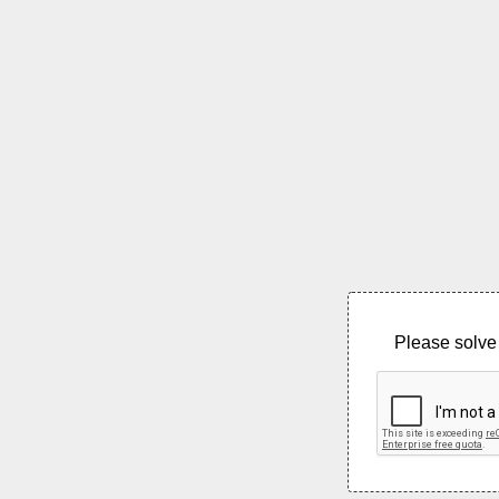
Please solve 